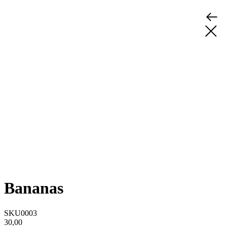
Bananas
SKU0003
30,00