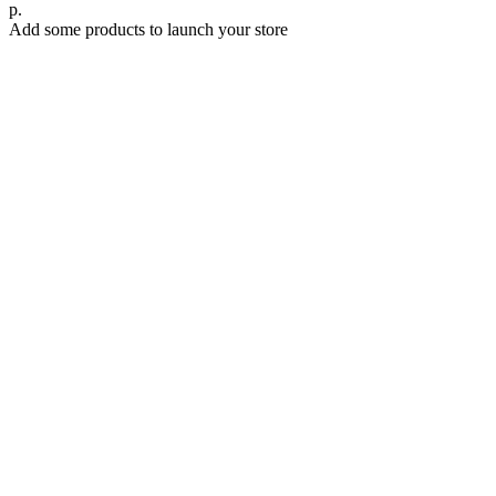
р.
Add some products to launch your store